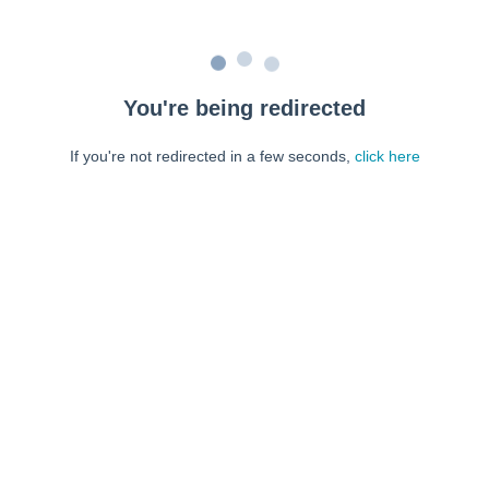
You're being redirected
If you're not redirected in a few seconds,
click here