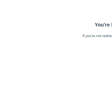
You're 
If you're not redir