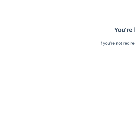
You're 
If you're not redir