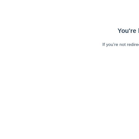
You're 
If you're not redir