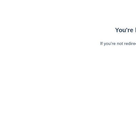
You're 
If you're not redir