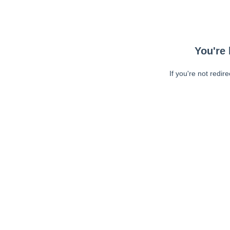
You're 
If you're not redir