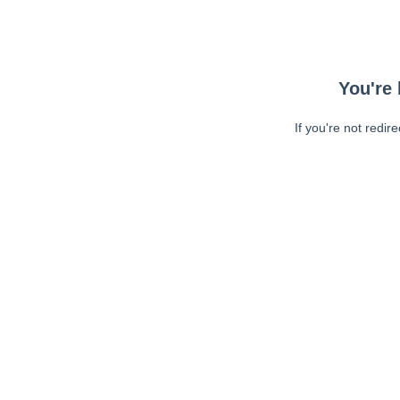
You're 
If you're not redir