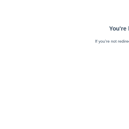
You're 
If you're not redir