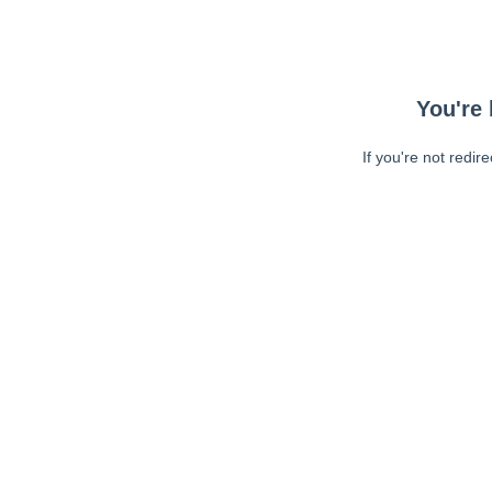
You're 
If you're not redir