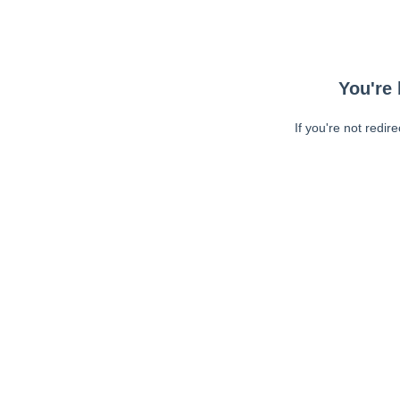
You're 
If you're not redir