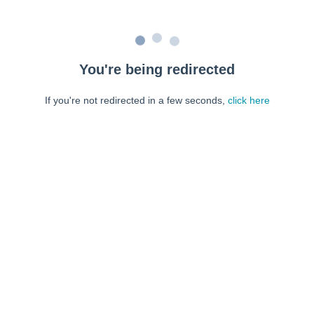
You're being redirected
If you're not redirected in a few seconds,
click here