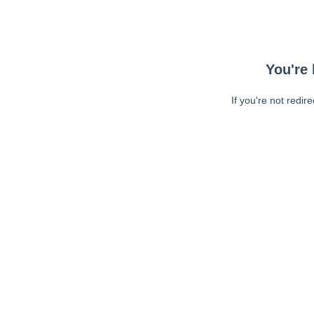
You're 
If you're not redir