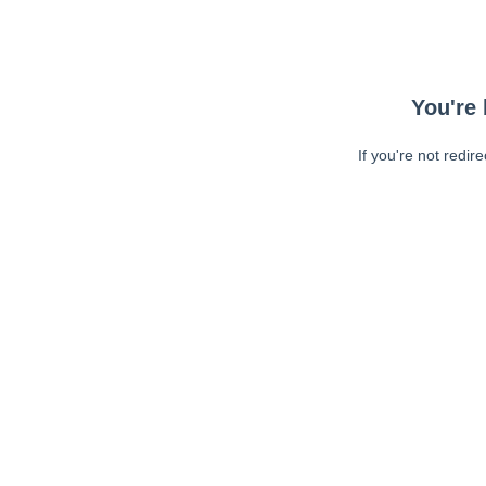
You're 
If you're not redir