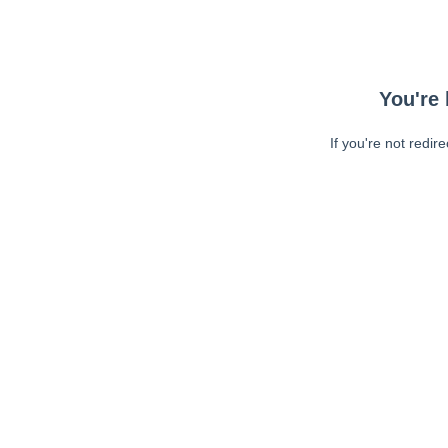
You're 
If you're not redir